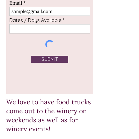
Email
Dates / Days Available
SUBMIT
We love to have food trucks
come out to the winery on
weekends as well as for
winery events!