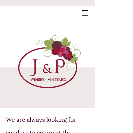
We are always looking for
vendors to set up at the