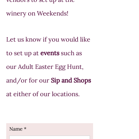
winery on Weekends!
Let us know if you would like
to set up at
events
such as
our Adult Easter Egg Hunt,
and/or for our
Sip and Shops
at either of our locations.
Name