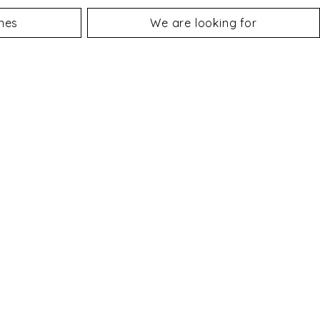
nes
We are looking for