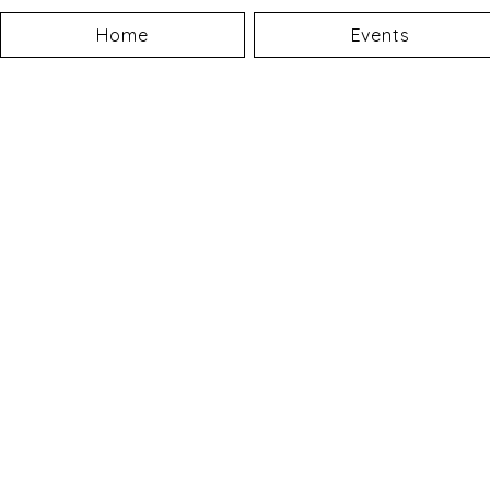
Home
Events