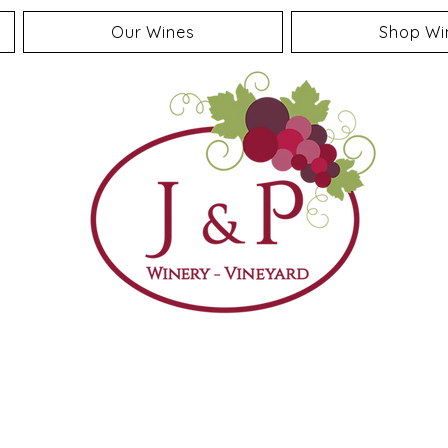
Our Wines
Shop Wi