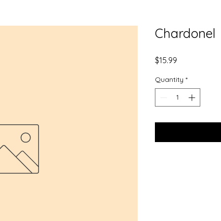
Chardonel
Price
$15.99
Quantity
*