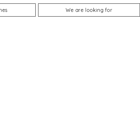
nes
We are looking for