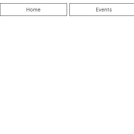
Home
Events