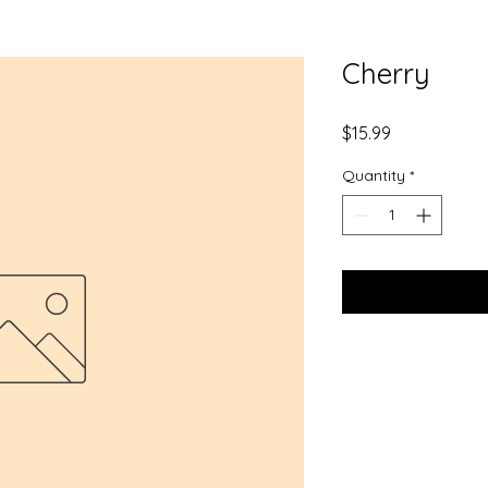
Cherry
Price
$15.99
Quantity
*