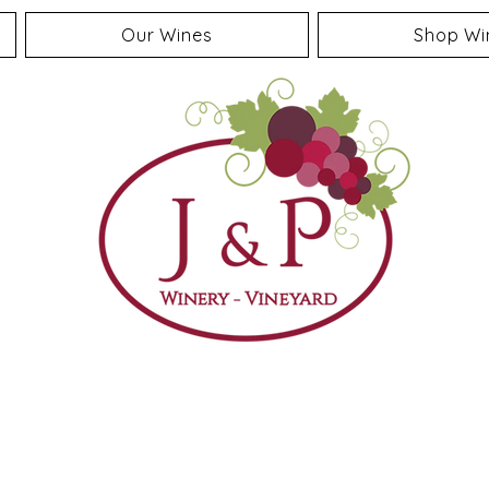
Our Wines
Shop Wi