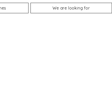
nes
We are looking for