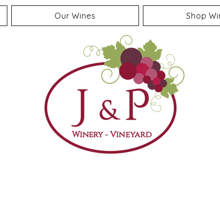
Our Wines
Shop Wi