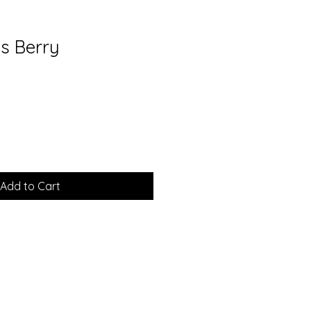
us Berry
Add to Cart