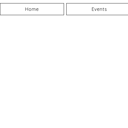
Home
Events