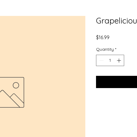
Grapelicio
Price
$16.99
Quantity
*