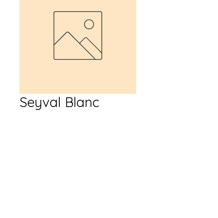
Seyval Blanc
Price
$17.99
Quantity
*
Add to Cart